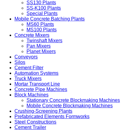
SS130 Plants
SS-K100 Plants
Special Plants
Mobile Concrete Batching Plants
MS60 Plants
MS100 Plants
Concrete Mixers
Twinshaft Mixers
Pan Mixers
Planet Mixers
Conveyors
Silos
Cement Filter
Automation Systems
Truck Mixers
Mortar Transport Line
Concrete Pipe Machines
Block Machines
Stationary Concrete Blockmaking Machines
Mobile Concrete Blockmaking Machines
Crushing-Screening Plants
Prefabricated Elements Formworks
Steel Constructions
Cement Trailer