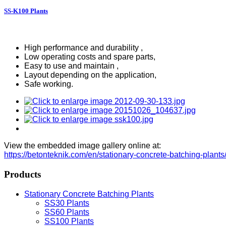
SS-K100 Plants
High performance and durability ,
Low operating costs and spare parts,
Easy to use and maintain ,
Layout depending on the application,
Safe working.
View the embedded image gallery online at:
https://betonteknik.com/en/stationary-concrete-batching-plan
Products
Stationary Concrete Batching Plants
SS30 Plants
SS60 Plants
SS100 Plants