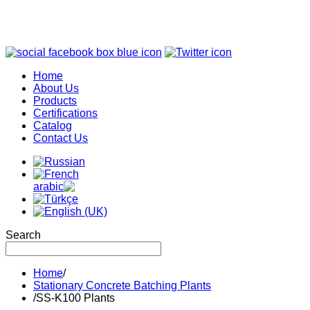
Home
About Us
Products
Certifications
Catalog
Contact Us
Search
Home
/
Stationary Concrete Batching Plants
/
SS-K100 Plants